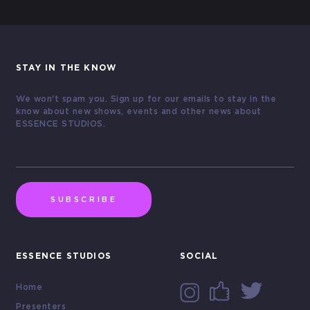
STAY IN THE KNOW
We won't spam you. Sign up for our emails to stay in the
know about new shows, events and other news about
ESSENCE STUDIOS.
SUBSCRIBE
ESSENCE STUDIOS
SOCIAL
Home
Presenters