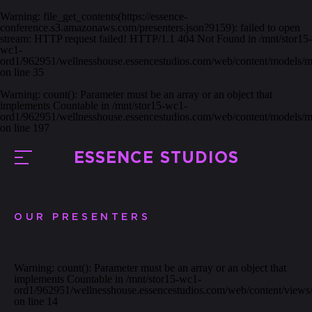
Warning
: file_get_contents(https://essence-
conference.s3.amazonaws.com/presenters.json?9159): failed to open
stream: HTTP request failed! HTTP/1.1 404 Not Found in
/mnt/stor15-
wc1-
ord1/962951/wellnesshouse.essencestudios.com/web/content/models/
on line
35
Warning
: count(): Parameter must be an array or an object that
implements Countable in
/mnt/stor15-wc1-
ord1/962951/wellnesshouse.essencestudios.com/web/content/models/
on line
197
ESSENCE STUDIOS
OUR PRESENTERS
Warning
: count(): Parameter must be an array or an object that
implements Countable in
/mnt/stor15-wc1-
ord1/962951/wellnesshouse.essencestudios.com/web/content/views/
on line
14