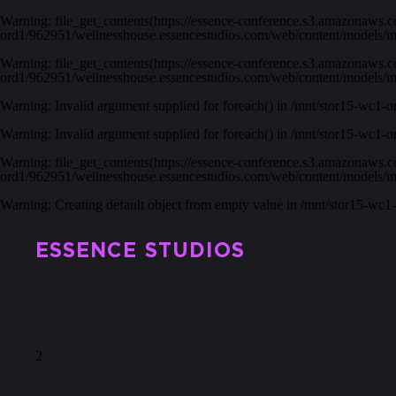
Warning
: file_get_contents(https://essence-conference.s3.amazonaws.
ord1/962951/wellnesshouse.essencestudios.com/web/content/models/
Warning
: file_get_contents(https://essence-conference.s3.amazonaws.
ord1/962951/wellnesshouse.essencestudios.com/web/content/models/
Warning
: Invalid argument supplied for foreach() in
/mnt/stor15-wc1-o
Warning
: Invalid argument supplied for foreach() in
/mnt/stor15-wc1-o
Warning
: file_get_contents(https://essence-conference.s3.amazonaws.
ord1/962951/wellnesshouse.essencestudios.com/web/content/models/
Warning
: Creating default object from empty value in
/mnt/stor15-wc1
ESSENCE STUDIOS
2