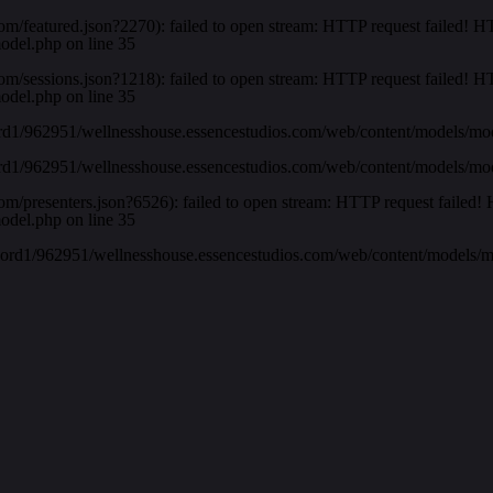
com/featured.json?2270): failed to open stream: HTTP request failed!
model.php
on line
35
com/sessions.json?1218): failed to open stream: HTTP request failed!
model.php
on line
35
rd1/962951/wellnesshouse.essencestudios.com/web/content/models/mo
rd1/962951/wellnesshouse.essencestudios.com/web/content/models/mo
com/presenters.json?6526): failed to open stream: HTTP request faile
model.php
on line
35
-ord1/962951/wellnesshouse.essencestudios.com/web/content/models/